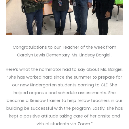
Congratulations to our Teacher of the week from
Carolyn Lewis Elementary, Ms. Lindsay Bargiel .
Here’s what the nominator had to say about Ms. Bargiel.
“She has worked hard since the summer to prepare for
our new Kindergarten students coming to CLE. She
helped organize and schedule assessments. She
became a Seesaw trainer to help fellow teachers in our
building be successful with the program. Lastly, she has
kept a positive attitude taking care of her onsite and
virtual students via Zoom.”