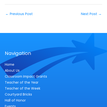
←
Previous Post
Next Post
→
Navigation
Home
About Us
Classroom Impact Grants
Teacher of the Year
Teacher of the Week
Courtyard Bricks
Hall of Honor
Events