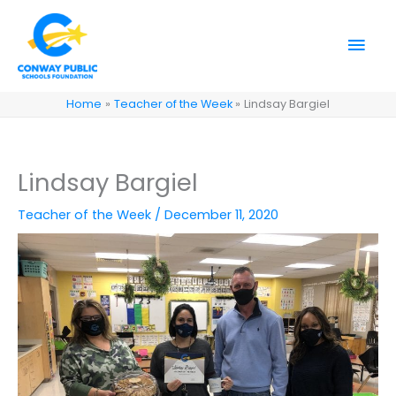
Skip
to
Mai
content
Men
Home
Teacher of the Week
Lindsay Bargiel
Lindsay Bargiel
Teacher of the Week
/
December 11, 2020