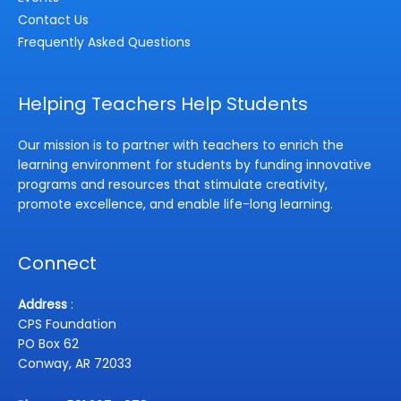
Contact Us
Frequently Asked Questions
Helping Teachers Help Students
Our mission is to partner with teachers to enrich the
learning environment for students by funding innovative
programs and resources that stimulate creativity,
promote excellence, and enable life-long learning.
Connect
Address
:
CPS Foundation
PO Box 62
Conway, AR 72033