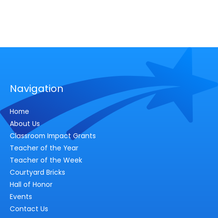
Navigation
Home
About Us
Classroom Impact Grants
Teacher of the Year
Teacher of the Week
Courtyard Bricks
Hall of Honor
Events
Contact Us