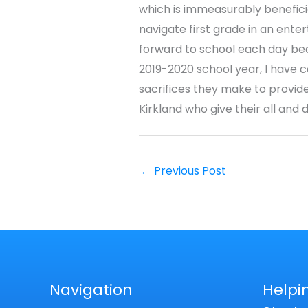
which is immeasurably beneficia
navigate first grade in an ente
forward to school each day becau
2019-2020 school year, I have c
sacrifices they make to provide
Kirkland who give their all and 
←
Previous Post
Navigation
Helpi