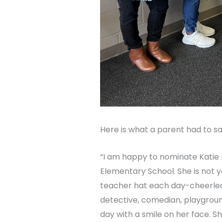
Here is what a parent had to sa
“I am happy to nominate Katie K
Elementary School. She is not y
teacher hat each day-cheerlea
detective, comedian, playgrou
day with a smile on her face. S