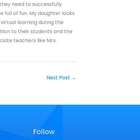
 they need to successfully
 full of fun. My daughter looks
virtual learning during the
tion to their students and the
ciate teachers like Mrs.
Next Post
→
Follow