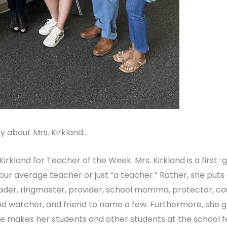
y about Mrs. Kirkland…
irkland for Teacher of the Week. Mrs. Kirkland is a first
our average teacher or just “a teacher.” Rather, she puts
der, ringmaster, provider, school momma, protector, cou
nd watcher, and friend to name a few. Furthermore, she
he makes her students and other students at the school fee