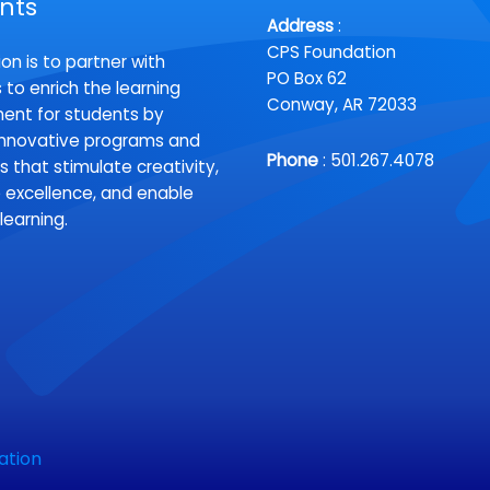
nts
Address
:
CPS Foundation
on is to partner with
PO Box 62
 to enrich the learning
Conway, AR 72033
ent for students by
innovative programs and
Phone
: 501.267.4078
s that stimulate creativity,
excellence, and enable
 learning.
ation