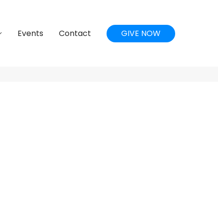
Events
Contact
GIVE NOW