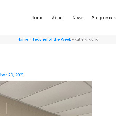
Home
About
News
Programs
Home
Teacher of the Week
Katie Kirkland
er 20, 2021