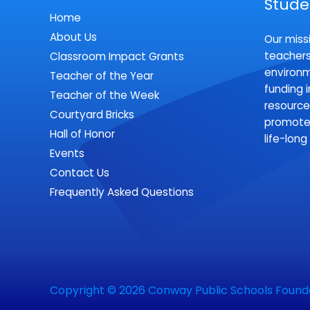
Stude
Home
About Us
Our missi
teachers
Classroom Impact Grants
environm
Teacher of the Year
funding 
Teacher of the Week
resource
Courtyard Bricks
promote 
Hall of Honor
life-long
Events
Contact Us
Frequently Asked Questions
Copyright © 2026
Conway Public Schools Found