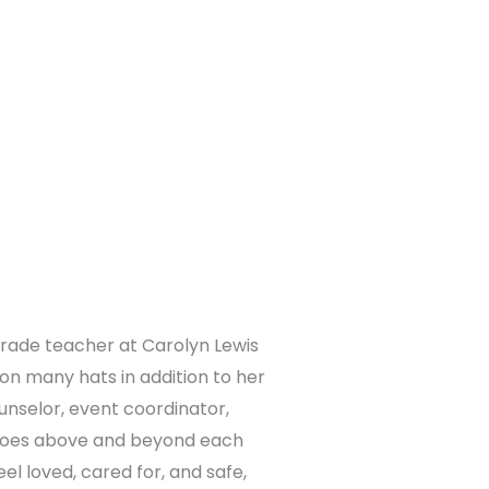
-grade teacher at Carolyn Lewis
 on many hats in addition to her
nselor, event coordinator,
 goes above and beyond each
l loved, cared for, and safe,