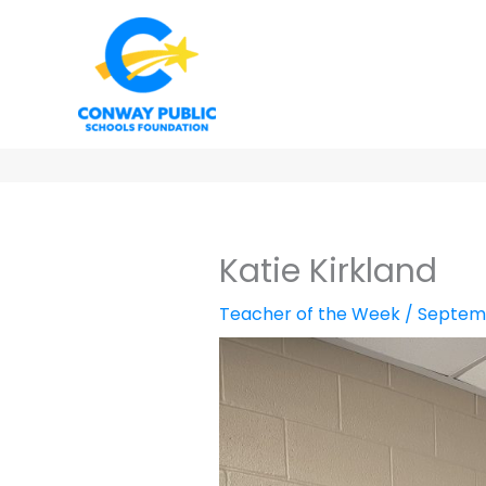
Skip
to
content
Katie Kirkland
Teacher of the Week
/
Septemb