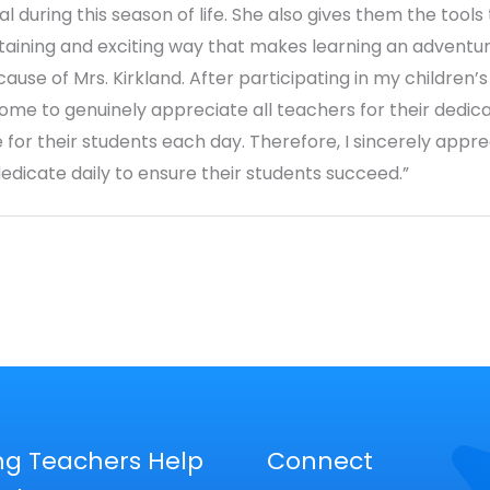
l during this season of life. She also gives them the tools
rtaining and exciting way that makes learning an adventure
se of Mrs. Kirkland. After participating in my children’s 
ome to genuinely appreciate all teachers for their dedica
 for their students each day. Therefore, I sincerely appre
dedicate daily to ensure their students succeed.”
ng Teachers Help
Connect