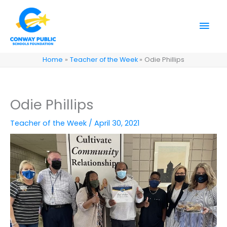
Skip
to
Mai
content
Men
Home
Teacher of the Week
Odie Phillips
Odie Phillips
Teacher of the Week
/
April 30, 2021