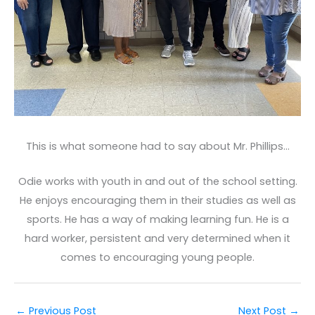
This is what someone had to say about Mr. Phillips…
Odie works with youth in and out of the school setting.
He enjoys encouraging them in their studies as well as
sports. He has a way of making learning fun. He is a
hard worker, persistent and very determined when it
comes to encouraging young people.
←
Previous Post
Next Post
→