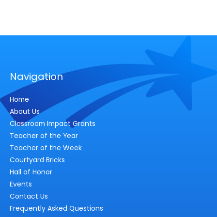
Navigation
Home
About Us
Classroom Impact Grants
Teacher of the Year
Teacher of the Week
Courtyard Bricks
Hall of Honor
Events
Contact Us
Frequently Asked Questions