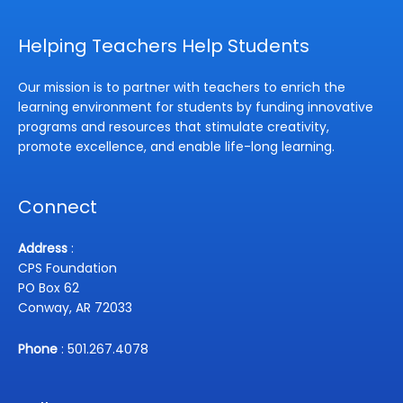
Helping Teachers Help Students
Our mission is to partner with teachers to enrich the
learning environment for students by funding innovative
programs and resources that stimulate creativity,
promote excellence, and enable life-long learning.
Connect
Address
:
CPS Foundation
PO Box 62
Conway, AR 72033
Phone
: 501.267.4078