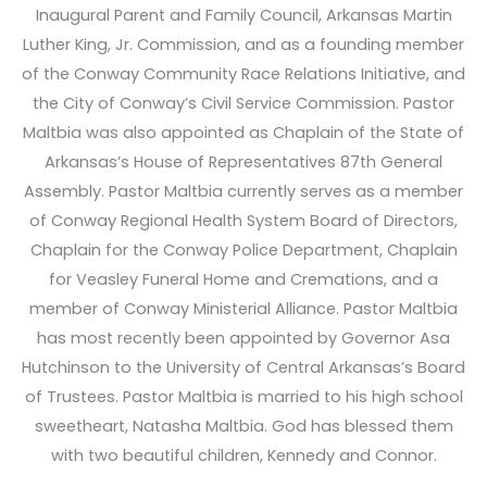
Inaugural Parent and Family Council, Arkansas Martin
Luther King, Jr. Commission, and as a founding member
of the Conway Community Race Relations Initiative, and
the City of Conway’s Civil Service Commission. Pastor
Maltbia was also appointed as Chaplain of the State of
Arkansas’s House of Representatives 87th General
Assembly. Pastor Maltbia currently serves as a member
of Conway Regional Health System Board of Directors,
Chaplain for the Conway Police Department, Chaplain
for Veasley Funeral Home and Cremations, and a
member of Conway Ministerial Alliance. Pastor Maltbia
has most recently been appointed by Governor Asa
Hutchinson to the University of Central Arkansas’s Board
of Trustees. Pastor Maltbia is married to his high school
sweetheart, Natasha Maltbia. God has blessed them
with two beautiful children, Kennedy and Connor.