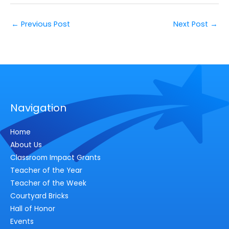
←
Previous Post
Next Post
→
Navigation
Home
About Us
Classroom Impact Grants
Teacher of the Year
Teacher of the Week
Courtyard Bricks
Hall of Honor
Events