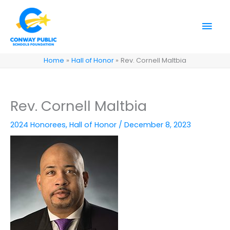
Skip
to
Mai
content
Men
Home
Hall of Honor
Rev. Cornell Maltbia
Rev. Cornell Maltbia
2024 Honorees
,
Hall of Honor
/
December 8, 2023