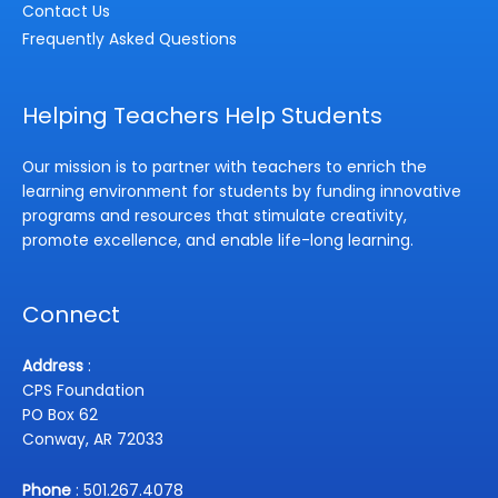
Contact Us
Frequently Asked Questions
Helping Teachers Help Students
Our mission is to partner with teachers to enrich the
learning environment for students by funding innovative
programs and resources that stimulate creativity,
promote excellence, and enable life-long learning.
Connect
Address
:
CPS Foundation
PO Box 62
Conway, AR 72033
Phone
: 501.267.4078