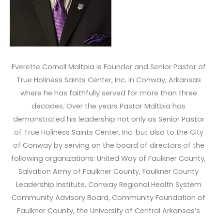
Everette Cornell Maltbia is Founder and Senior Pastor of
True Holiness Saints Center, Inc. in Conway, Arkansas
where he has faithfully served for more than three
decades. Over the years Pastor Maltbia has
demonstrated his leadership not only as Senior Pastor
of True Holiness Saints Center, Inc. but also to the City
of Conway by serving on the board of directors of the
following organizations: United Way of Faulkner County,
Salvation Army of Faulkner County, Faulkner County
Leadership Institute, Conway Regional Health System
Community Advisory Board, Community Foundation of
Faulkner County, the University of Central Arkansas’s